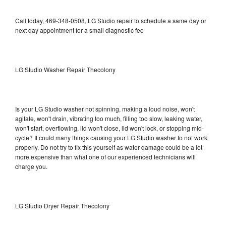
Call today, 469-348-0508, LG Studio repair to schedule a same day or
next day appointment for a small diagnostic fee
LG Studio Washer Repair Thecolony
Is your LG Studio washer not spinning, making a loud noise, won't
agitate, won't drain, vibrating too much, filling too slow, leaking water,
won't start, overflowing, lid won't close, lid won't lock, or stopping mid-
cycle? It could many things causing your LG Studio washer to not work
properly. Do not try to fix this yourself as water damage could be a lot
more expensive than what one of our experienced technicians will
charge you.
LG Studio Dryer Repair Thecolony