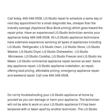
Call today, 469-348-0508, LG Studio repair to schedule a same day or
next day appointment for a small diagnostic fee, cheaper than the
industry average (Appliance Blue Book pricing) which goes toward the
repair price. Have an experienced LG Studio technician service your
appliance today 469-348-0508. All LG Studio appliance technicians
have extensive experience servicing all types of appliances including
LG Studio Refrigerator, LG Studio Oven, LG Studio Stove, LG Studio
Washer, LG Studio Dryer, LG Studio Dishwasher, LG Studio
Microwave, LG Studio Cooktop, LG Studio Freezer and LG Studio Ice
Maker. LG Studio commercial appliance repair service as well. Same
day appliance repair, LG Studio appliance installation, ac repair,
offering best pricing, affordable pricing, emergency appliance repair
and weekend repair. Call now 469-348-0508.
Do not try troubleshooting your LG Studio appliance at home by
yourself as you can damage or harm your appliance. The technician
will not be able to work on your LG Studio appliance if it has been
tampered with or taken apart by another technician. The LG Studio