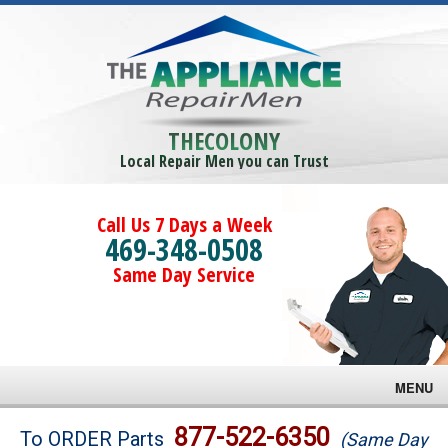
THECOLONY
Local Repair Men you can Trust
Call Us 7 Days a Week
469-348-0508
Same Day Service
MENU
Brands
877-522-6350
To ORDER Parts
(Same Day