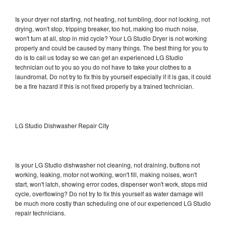
Is your dryer not starting, not heating, not tumbling, door not locking, not
drying, won't stop, tripping breaker, too hot, making too much noise,
won't turn at all, stop in mid cycle? Your LG Studio Dryer is not working
properly and could be caused by many things. The best thing for you to
do is to call us today so we can get an experienced LG Studio
technician out to you so you do not have to take your clothes to a
laundromat. Do not try to fix this by yourself especially if it is gas, it could
be a fire hazard if this is not fixed properly by a trained technician.
LG Studio Dishwasher Repair City
Is your LG Studio dishwasher not cleaning, not draining, buttons not
working, leaking, motor not working, won't fill, making noises, won't
start, won't latch, showing error codes, dispenser won't work, stops mid
cycle, overflowing? Do not try to fix this yourself as water damage will
be much more costly than scheduling one of our experienced LG Studio
repair technicians.