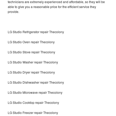
technicians are extremely experienced and affordable, so they will be
able to give you a reasonable price for the efficient service they
provide.
LG Studio Refrigerator repair Thecolony
LG Studio Oven repair Thecolony
LG Studio Stove repair Thecolony
LG Studio Washer repair Thecolony
LG Studio Dryer repair Thecolony
LG Studio Dishwasher repair Thecolony
LG Studio Microwave repair Thecolony
LG Studio Cooktop repair Thecolony
LG Studio Freezer repair Thecolony