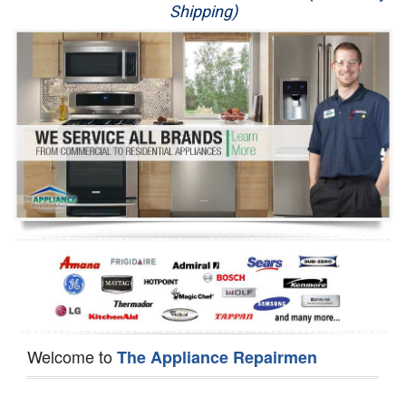
Shipping)
Appliance Repair
Washer Repair
Dryer Repair
Refrigerator Repair
Oven Repair
Dishwasher Repair
Welcome to
The Appliance Repairmen