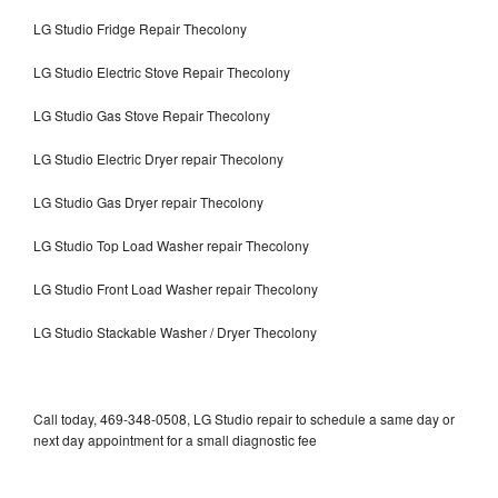
LG Studio Fridge Repair Thecolony
LG Studio Electric Stove Repair Thecolony
LG Studio Gas Stove Repair Thecolony
LG Studio Electric Dryer repair Thecolony
LG Studio Gas Dryer repair Thecolony
LG Studio Top Load Washer repair Thecolony
LG Studio Front Load Washer repair Thecolony
LG Studio Stackable Washer / Dryer Thecolony
Call today, 469-348-0508, LG Studio repair to schedule a same day or
next day appointment for a small diagnostic fee