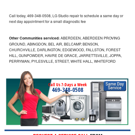
Call today, 469-348-0508, LG Studio repair to schedule a same day or
next day appointment for a small diagnostic fee
Other Communities serviced:
ABERDEEN, ABERDEEN PROVING
GROUND, ABINGDON, BEL AIR, BELCAMP, BENSON,
CHURCHVILLE, DARLINGTON, EDGEWOOD, FALLSTON, FOREST
HILL, GUNPOWDER, HAVRE DE GRACE, JARRETTSVILLE, JOPPA,
PERRYMAN, PYLESVILLE, STREET, WHITE HALL, WHITEFORD
Call Us 7-Days a Week
469-348-0508