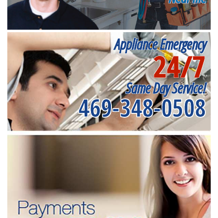
Appliance Emergency
24/7
Same Day Service!
469-348-0508