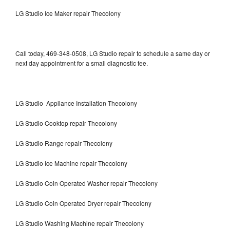
LG Studio Ice Maker repair Thecolony
Call today, 469-348-0508, LG Studio repair to schedule a same day or
next day appointment for a small diagnostic fee.
LG Studio Appliance Installation Thecolony
LG Studio Cooktop repair Thecolony
LG Studio Range repair Thecolony
LG Studio Ice Machine repair Thecolony
LG Studio Coin Operated Washer repair Thecolony
LG Studio Coin Operated Dryer repair Thecolony
LG Studio Washing Machine repair Thecolony