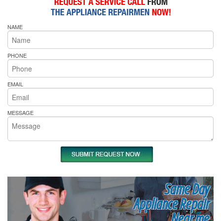
NAME
PHONE
EMAIL
MESSAGE
Same Day
Appliance Repair
Near me