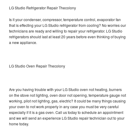
LG Studio Refrigerator Repair Thecolony
Is it your condenser, compressor, temperature control, evaporator fan
that is effecting your LG Studio refrigerator from cooling? No worries our
technicians are ready and willing to repair your refrigerator. LG Studio
refrigerators should last at least 20 years before even thinking of buying
a new appliance.
LG Studio Oven Repair Thecolony
Are you having trouble with your LG Studio oven not heating, burners
on the stove not lighting, oven door not opening, temperature gauge not
working, pilot not lighting, gas, electric? It could be many things causing
your oven to not work properly in any case you must be very careful
especially if it is a gas oven. Call us today to schedule an appointment
and we will send an experience LG Studio repair technician out to your
home today.