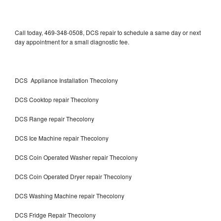
Call today, 469-348-0508, DCS repair to schedule a same day or next
day appointment for a small diagnostic fee.
DCS Appliance Installation Thecolony
DCS Cooktop repair Thecolony
DCS Range repair Thecolony
DCS Ice Machine repair Thecolony
DCS Coin Operated Washer repair Thecolony
DCS Coin Operated Dryer repair Thecolony
DCS Washing Machine repair Thecolony
DCS Fridge Repair Thecolony