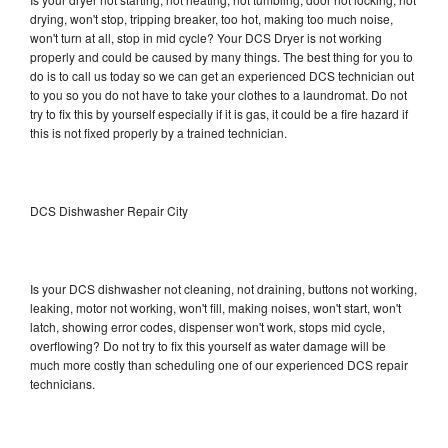
drying, won't stop, tripping breaker, too hot, making too much noise,
won't turn at all, stop in mid cycle? Your DCS Dryer is not working
properly and could be caused by many things. The best thing for you to
do is to call us today so we can get an experienced DCS technician out
to you so you do not have to take your clothes to a laundromat. Do not
try to fix this by yourself especially if it is gas, it could be a fire hazard if
this is not fixed properly by a trained technician.
DCS Dishwasher Repair City
Is your DCS dishwasher not cleaning, not draining, buttons not working,
leaking, motor not working, won't fill, making noises, won't start, won't
latch, showing error codes, dispenser won't work, stops mid cycle,
overflowing? Do not try to fix this yourself as water damage will be
much more costly than scheduling one of our experienced DCS repair
technicians.