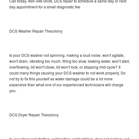
Call today, 469-348-0508, DCS repair to schedule a same day or next
day appointment for a small diagnostic fee
DCS Washer Repair Thecolony
Is your DCS washer not spinning, making a loud noise, won't agitate,
won't drain, vibrating too much, filling too slow, leaking water, won't start,
overflowing, lid won't close, lid won't lock, or stopping mid-cycle? It
could many things causing your DCS washer to not work properly. Do
not try to fix this yourself as water damage could be a lot more
expensive than what one of our experienced technicians will charge
you.
DCS Dryer Repair Thecolony
Is your dryer not starting, not heating, not tumbling, door not locking, not