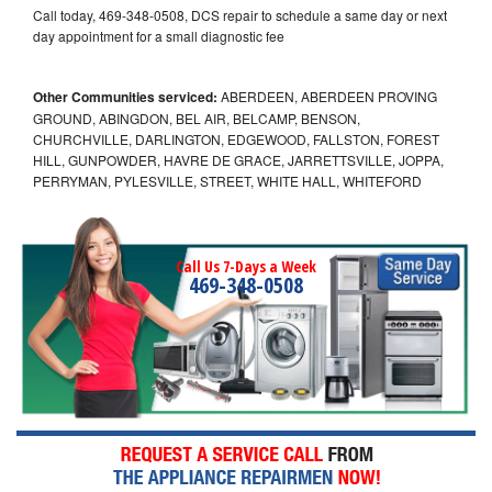
Call today, 469-348-0508, DCS repair to schedule a same day or next
day appointment for a small diagnostic fee
Other Communities serviced:
ABERDEEN, ABERDEEN PROVING
GROUND, ABINGDON, BEL AIR, BELCAMP, BENSON,
CHURCHVILLE, DARLINGTON, EDGEWOOD, FALLSTON, FOREST
HILL, GUNPOWDER, HAVRE DE GRACE, JARRETTSVILLE, JOPPA,
PERRYMAN, PYLESVILLE, STREET, WHITE HALL, WHITEFORD
Call Us 7-Days a Week
469-348-0508