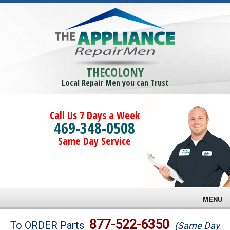
THECOLONY
Local Repair Men you can Trust
Call Us 7 Days a Week
469-348-0508
Same Day Service
MENU
Brands
877-522-6350
To ORDER Parts
(Same Day