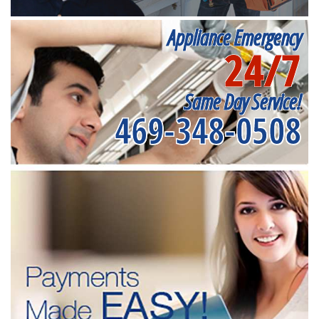
Appliance Emergency
24/7
Same Day Service!
469-348-0508