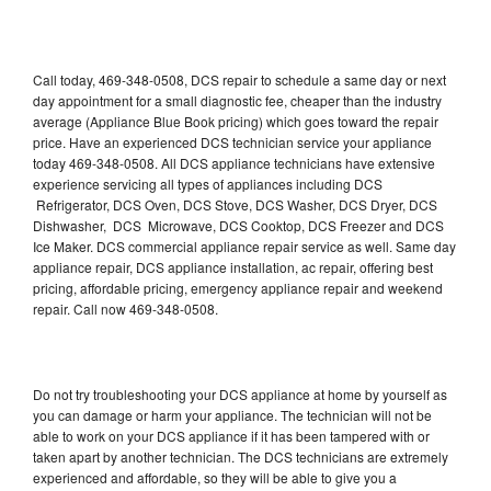
Call today, 469-348-0508, DCS repair to schedule a same day or next
day appointment for a small diagnostic fee, cheaper than the industry
average (Appliance Blue Book pricing) which goes toward the repair
price. Have an experienced DCS technician service your appliance
today 469-348-0508. All DCS appliance technicians have extensive
experience servicing all types of appliances including DCS
Refrigerator, DCS Oven, DCS Stove, DCS Washer, DCS Dryer, DCS
Dishwasher, DCS Microwave, DCS Cooktop, DCS Freezer and DCS
Ice Maker. DCS commercial appliance repair service as well. Same day
appliance repair, DCS appliance installation, ac repair, offering best
pricing, affordable pricing, emergency appliance repair and weekend
repair. Call now 469-348-0508.
Do not try troubleshooting your DCS appliance at home by yourself as
you can damage or harm your appliance. The technician will not be
able to work on your DCS appliance if it has been tampered with or
taken apart by another technician. The DCS technicians are extremely
experienced and affordable, so they will be able to give you a