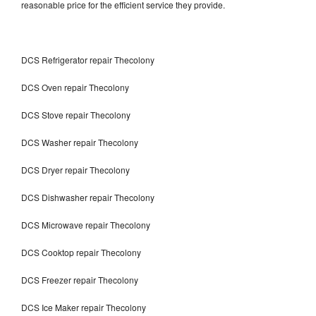
reasonable price for the efficient service they provide.
DCS Refrigerator repair Thecolony
DCS Oven repair Thecolony
DCS Stove repair Thecolony
DCS Washer repair Thecolony
DCS Dryer repair Thecolony
DCS Dishwasher repair Thecolony
DCS Microwave repair Thecolony
DCS Cooktop repair Thecolony
DCS Freezer repair Thecolony
DCS Ice Maker repair Thecolony