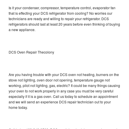
Is it your condenser, compressor, temperature control, evaporator fan
that is effecting your DCS refrigerator from cooling? No worries our
technicians are ready and willing to repair your refrigerator. DCS
refrigerators should last at least 20 years before even thinking of buying
a new appliance.
DCS Oven Repair Thecolony
Are you having trouble with your DCS oven not heating, burners on the
stove not lighting, oven door not opening, temperature gauge not
working, pilot not lighting, gas, electric? It could be many things causing
your oven to not work properly in any case you must be very careful
especially if it is a gas oven. Call us today to schedule an appointment
and we will send an experience DCS repair technician out to your
home today.