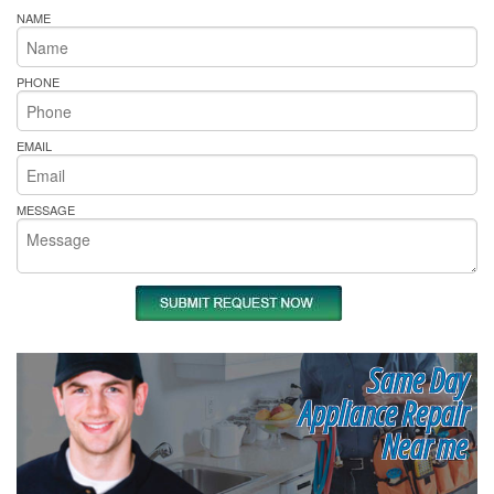
NAME
PHONE
EMAIL
MESSAGE
Same Day
Appliance Repair
Near me