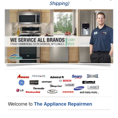
Shipping)
Appliance Repair
Washer Repair
Dryer Repair
Refrigerator Repair
Oven Repair
Dishwasher Repair
Welcome to
The Appliance Repairmen