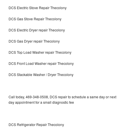
DCS Electric Stove Repair Thecolony
DCS Gas Stove Repair Thecolony
DCS Electric Dryer repair Thecolony
DCS Gas Dryer repair Thecolony
DCS Top Load Washer repair Thecolony
DCS Front Load Washer repair Thecolony
DCS Stackable Washer / Dryer Thecolony
Call today, 469-348-0508, DCS repair to schedule a same day or next
day appointment for a small diagnostic fee
DCS Refrigerator Repair Thecolony