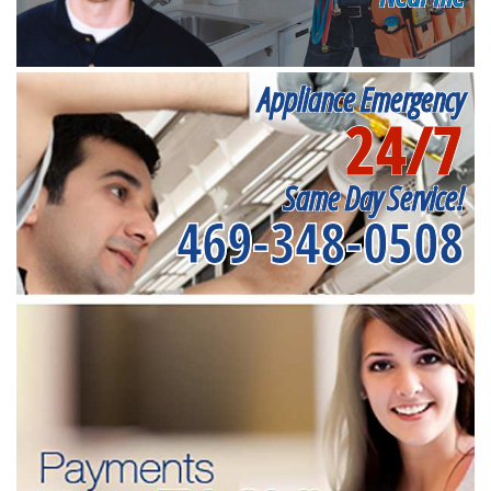
Appliance Emergency
24/7
Same Day Service!
469-348-0508