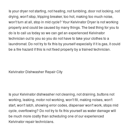
Is your dryer not starting, not heating, not tumbling, door not locking, not
drying, won't stop, tripping breaker, too hot, making too much noise,
won't turn at all, stop in mid cycle? Your Kelvinator Dryer is not working
properly and could be caused by many things. The best thing for you to
do is to call us today so we can get an experienced Kelvinator
technician out to you so you do not have to take your clothes to a
laundromat. Do not try to fix this by yourself especially if it is gas, it could
be a fire hazard if this is not fixed properly by a trained technician.
Kelvinator Dishwasher Repair City
Is your Kelvinator dishwasher not cleaning, not draining, buttons not
working, leaking, motor not working, won't fill, making noises, won't
start, won't latch, showing error codes, dispenser won't work, stops mid
cycle, overflowing? Do not try to fix this yourself as water damage will
be much more costly than scheduling one of our experienced
Kelvinator repair technicians.