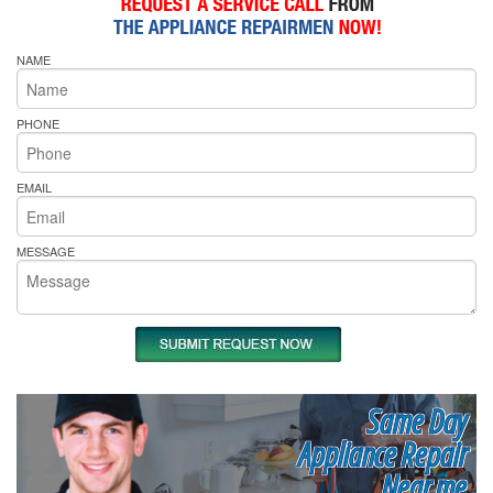
NAME
PHONE
EMAIL
MESSAGE
Same Day
Appliance Repair
Near me