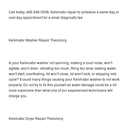
Call today, 469-348-0508, Kelvinator repair to schedule a same day or
next day appointment for a small diagnostic fee
Kelvinator Washer Repair Thecolony
Is your Kelvinator washer not spinning, making a loud noise, won't
agitate, won't drain, vibrating too much, filling too slow, leaking water,
won't start, overflowing, lid won't close, lid won't lock, or stopping mid-
cycle? It could many things causing your Kelvinator washer to not work
properly. Do not try to fix this yourself as water damage could be a lot
more expensive than what one of our experienced technicians will
charge you.
Kelvinator Dryer Repair Thecolony