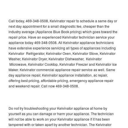
Call today, 469-348-0508, Kelvinator repair to schedule a same day or
next day appointment for a small diagnostic fee, cheaper than the
industry average (Appliance Blue Book pricing) which goes toward the
repair price. Have an experienced Kelvinator technician service your
appliance today 469-348-0508. All Kelvinator appliance technicians
have extensive experience servicing all types of appliances including
Kelvinator Refrigerator, Kelvinator Oven, Kelvinator Stove, Kelvinator
Washer, Kelvinator Dryer, Kelvinator Dishwasher, Kelvinator
Microwave, Kelvinator Cooktop, Kelvinator Freezer and Kelvinator Ice
Maker. Kelvinator commercial appliance repair service as well. Same
day appliance repair, Kelvinator appliance installation, ac repair,
offering best pricing, affordable pricing, emergency appliance repair
and weekend repair. Call now 469-348-0508.
Do not try troubleshooting your Kelvinator appliance at home by
yourself as you can damage or harm your appliance. The technician
will not be able to work on your Kelvinator appliance if it has been
tampered with or taken apart by another technician. The Kelvinator