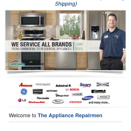
Shipping)
Appliance Repair
Washer Repair
Dryer Repair
Refrigerator Repair
Oven Repair
Dishwasher Repair
Welcome to
The Appliance Repairmen