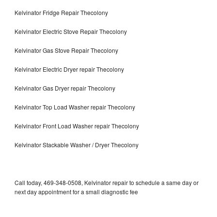
Kelvinator Fridge Repair Thecolony
Kelvinator Electric Stove Repair Thecolony
Kelvinator Gas Stove Repair Thecolony
Kelvinator Electric Dryer repair Thecolony
Kelvinator Gas Dryer repair Thecolony
Kelvinator Top Load Washer repair Thecolony
Kelvinator Front Load Washer repair Thecolony
Kelvinator Stackable Washer / Dryer Thecolony
Call today, 469-348-0508, Kelvinator repair to schedule a same day or
next day appointment for a small diagnostic fee