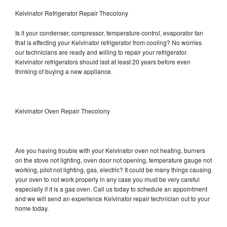
Kelvinator Refrigerator Repair Thecolony
Is it your condenser, compressor, temperature control, evaporator fan
that is effecting your Kelvinator refrigerator from cooling? No worries
our technicians are ready and willing to repair your refrigerator.
Kelvinator refrigerators should last at least 20 years before even
thinking of buying a new appliance.
Kelvinator Oven Repair Thecolony
Are you having trouble with your Kelvinator oven not heating, burners
on the stove not lighting, oven door not opening, temperature gauge not
working, pilot not lighting, gas, electric? It could be many things causing
your oven to not work properly in any case you must be very careful
especially if it is a gas oven. Call us today to schedule an appointment
and we will send an experience Kelvinator repair technician out to your
home today.