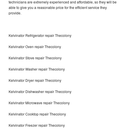
technicians are extremely experienced and affordable, so they will be
able to give you a reasonable price for the efficient service they
provide.
Kelvinator Refrigerator repair Thecolony
Kelvinator Oven repair Thecolony
Kelvinator Stove repair Thecolony
Kelvinator Washer repair Thecolony
Kelvinator Dryer repair Thecolony
Kelvinator Dishwasher repair Thecolony
Kelvinator Microwave repair Thecolony
Kelvinator Cooktop repair Thecolony
Kelvinator Freezer repair Thecolony