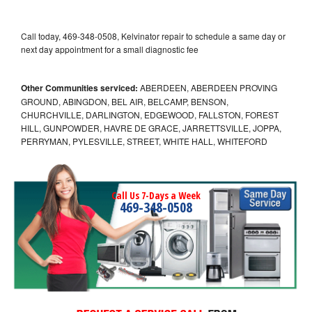
Call today, 469-348-0508, Kelvinator repair to schedule a same day or
next day appointment for a small diagnostic fee
Other Communities serviced:
ABERDEEN, ABERDEEN PROVING
GROUND, ABINGDON, BEL AIR, BELCAMP, BENSON,
CHURCHVILLE, DARLINGTON, EDGEWOOD, FALLSTON, FOREST
HILL, GUNPOWDER, HAVRE DE GRACE, JARRETTSVILLE, JOPPA,
PERRYMAN, PYLESVILLE, STREET, WHITE HALL, WHITEFORD
Call Us 7-Days a Week
469-348-0508