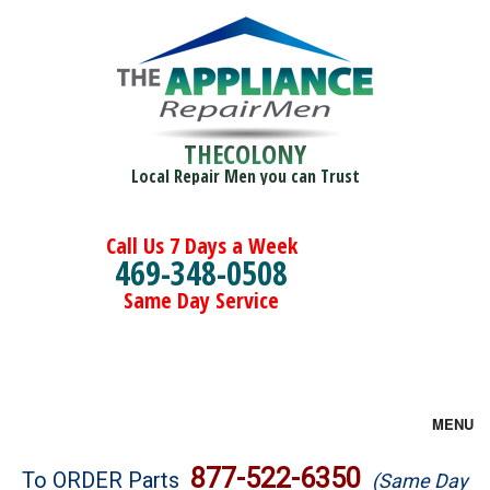
THECOLONY
Local Repair Men you can Trust
Call Us 7 Days a Week
469-348-0508
Same Day Service
MENU
Brands
877-522-6350
To ORDER Parts
(Same Day