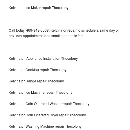
Kelvinator Ice Maker repair Thecolony
Call today, 469-348-0508, Kelvinator repair to schedule a same day or
next day appointment for a small diagnostic fee.
Kelvinator Appliance Installation Thecolony
Kelvinator Cooktop repair Thecolony
Kelvinator Range repair Thecolony
Kelvinator Ice Machine repair Thecolony
Kelvinator Coin Operated Washer repair Thecolony
Kelvinator Coin Operated Dryer repair Thecolony
Kelvinator Washing Machine repair Thecolony